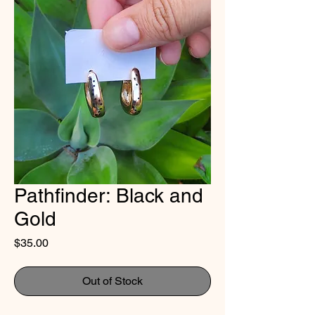
Pathfinder: Black and
Gold
Price
$35.00
Out of Stock