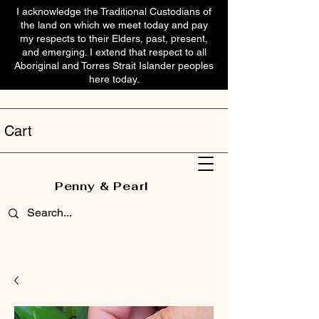
I acknowledge the Traditional Custodians of
the land on which we meet today and pay
my respects to their Elders, past, present,
and emerging. I extend that respect to all
Aboriginal and Torres Strait Islander peoples
here today.
Cart
Penny & Pearl