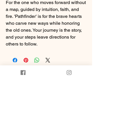
For the one who moves forward without
a map, guided by intuition, faith, and
fire. 'Pathfinder' is for the brave hearts
who carve new ways while honoring
the old ones. Your journey is the story,
and your steps leave directions for
others to follow.
You Might Also
Like