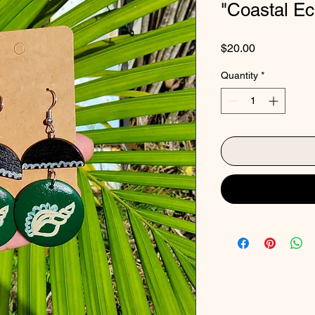
"Coastal E
Price
$20.00
Quantity
*