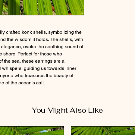
lly crafted konk shells, symbolizing the
d the wisdom it holds. The shells, with
l elegance, evoke the soothing sound of
 shore. Perfect for those who
f the sea, these earrings are a
ul whispers, guiding us towards inner
 anyone who treasures the beauty of
ho of the ocean's call.
You Might Also Like