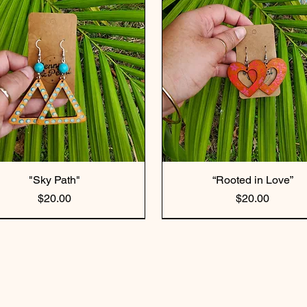
"Sky Path"
“Rooted in Love”
Price
Price
$20.00
$20.00