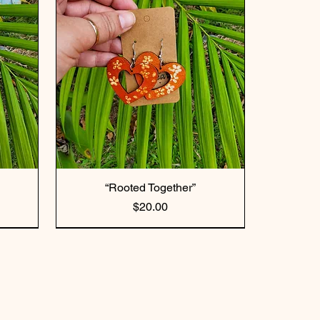
“Rooted Together”
Price
$20.00