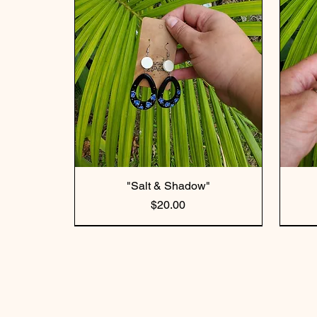
"Salt & Shadow"
Price
$20.00