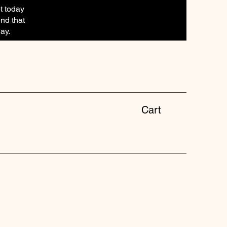
t today
end that
ay.
Cart