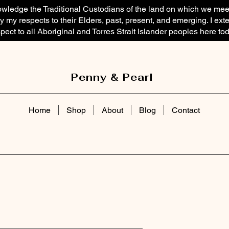
owledge the Traditional Custodians of the land on which we mee
 my respects to their Elders, past, present, and emerging. I ext
pect to all Aboriginal and Torres Strait Islander peoples here tod
Penny & Pearl
Home
Shop
About
Blog
Contact