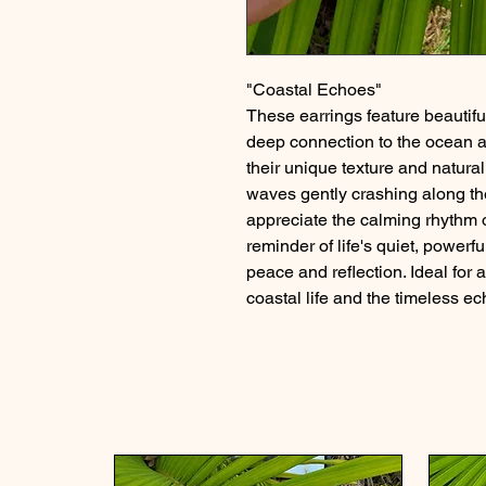
"Coastal Echoes"
These earrings feature beautifu
deep connection to the ocean an
their unique texture and natura
waves gently crashing along the
appreciate the calming rhythm o
reminder of life's quiet, powerf
peace and reflection. Ideal for
coastal life and the timeless ec