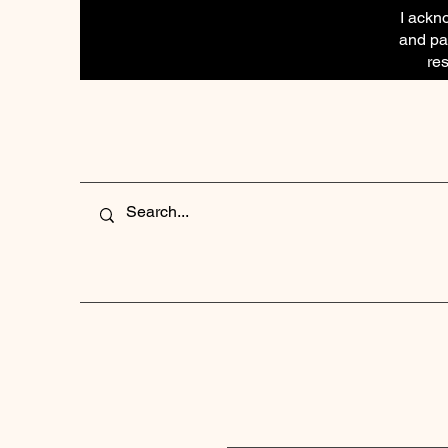
I ackn
and pay
res