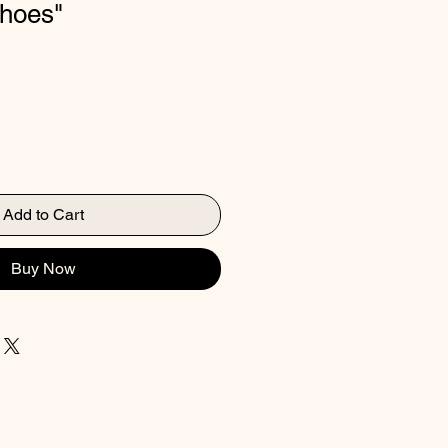
choes"
Add to Cart
Buy Now