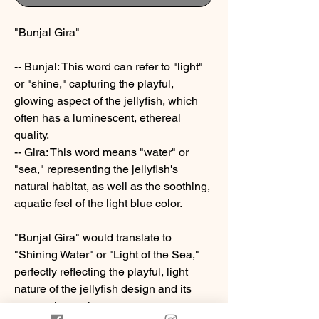
"Bunjal Gira"
-- Bunjal: This word can refer to "light"
or "shine," capturing the playful,
glowing aspect of the jellyfish, which
often has a luminescent, ethereal
quality.
-- Gira: This word means "water" or
"sea," representing the jellyfish's
natural habitat, as well as the soothing,
aquatic feel of the light blue color.
"Bunjal Gira" would translate to
"Shining Water" or "Light of the Sea,"
perfectly reflecting the playful, light
nature of the jellyfish design and its
connection to the ocean.