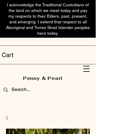
I acknowledge the Traditional Custodians of
the land on which we meet today and pay
my respects to their Elders, past, present,
and emerging. I extend that respect to all
Aboriginal and Torres Strait Islander peoples
here today.
Cart
Penny & Pearl