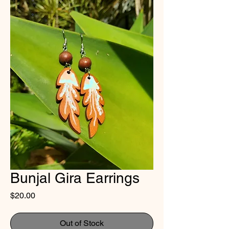
Bunjal Gira Earrings
Price
$20.00
Out of Stock