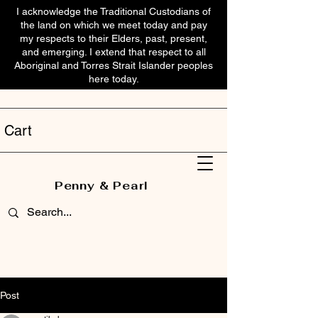
I acknowledge the Traditional Custodians of
the land on which we meet today and pay
my respects to their Elders, past, present,
and emerging. I extend that respect to all
Aboriginal and Torres Strait Islander peoples
here today.
Cart
Penny & Pearl
Post