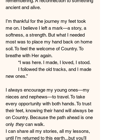
remembering. A reconnection to something 
ancient and alive.
I’m thankful for the journey my feet took 
me on. I believe I left a mark—a story, a 
softness, a strength. But what I needed 
most was to place my hand back on home 
soil. To feel the welcome of Country. To 
breathe with Her again.
	“I was here. I made, I loved, I stood.
	I followed the old tracks, and I made 
new ones.”
I always encourage my young ones—my 
nieces and nephews—to travel. To take 
every opportunity with both hands. To trust 
their feet, knowing their hand will always be 
on Country. Because the path ahead is one 
only 
they
 can walk.
I can share all my stories, all my lessons, 
until I’m returned to this earth...but you’ll 