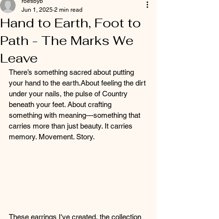
roetibyb
Jun 1, 2025
2 min read
Hand to Earth, Foot to
Path - The Marks We
Leave
There’s something sacred about putting 
your hand to the earth.About feeling the dirt 
under your nails, the pulse of Country 
beneath your feet. About crafting 
something with meaning—something that 
carries more than just beauty. It carries 
memory. Movement. Story.
These earrings I've created, the collection 