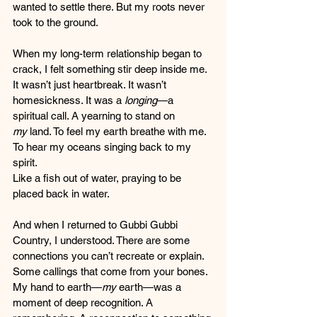
wanted to settle there. But my roots never 
took to the ground.
When my long-term relationship began to 
crack, I felt something stir deep inside me. 
It wasn’t just heartbreak. It wasn’t 
homesickness. It was a 
longing
—a 
spiritual call. A yearning to stand on 
my
 land. To feel my earth breathe with me. 
To hear my oceans singing back to my 
spirit.
Like a fish out of water, praying to be 
placed back in water.
And when I returned to Gubbi Gubbi 
Country, I understood. There are some 
connections you can’t recreate or explain. 
Some callings that come from your bones. 
My hand to earth—
my
 earth—was a 
moment of deep recognition. A 