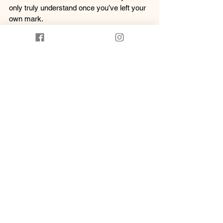
only truly understand once you’ve left your 
own mark.
Wear these earrings not just as fashion—
but as a reminder: That your presence has 
weight. Your touch has purpose. And your 
path matters.
Hand to earth. Foot to path.
Made on Gubbi Gubbi Country with deep 
love and cultural pride.
See All
Recent Posts