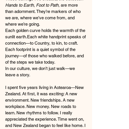
Hands to Earth, Foot to Path,
 are more 
than adornment. They’re markers of who 
we are, where we’ve come from, and 
where we’re going.
Each golden curve holds the warmth of the 
sunlit earth.Each white handprint speaks of 
connection—to Country, to kin, to craft. 
Each footprint is a quiet symbol of the 
journey—of those who walked before, and 
of the steps we take today.
In our culture, we don’t just walk—we 
leave a story.
I spent five years living in Aotearoa—New 
Zealand. At first, it was exciting: A new 
environment. New friendships. A new 
workplace. New money. New roads to 
learn. New rhythms to follow. I really 
appreciated the experience. Time went on, 
and New Zealand began to feel like home. I 