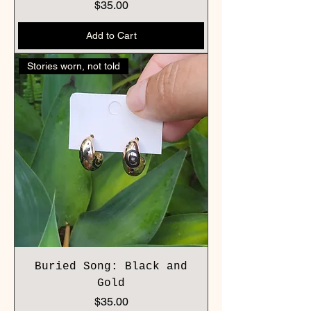
Price
$35.00
Add to Cart
Stories worn, not told
Buried Song: Black and
Gold
Price
$35.00