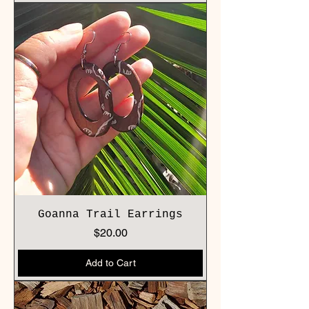
Goanna Trail Earrings
Price
$20.00
Add to Cart