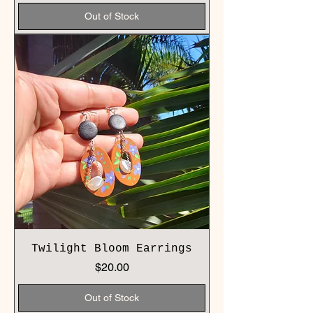
Out of Stock
Twilight Bloom Earrings
Price
$20.00
Out of Stock