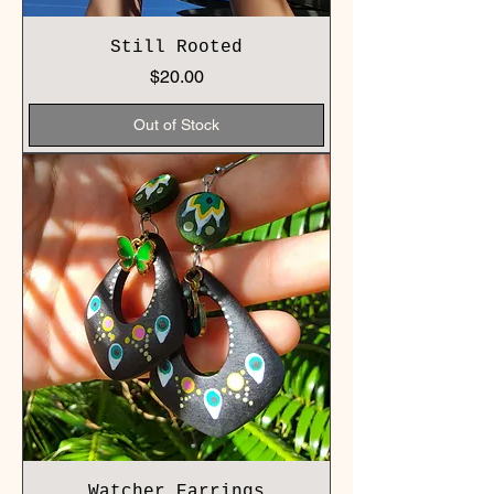
Still Rooted
Price
$20.00
Out of Stock
Watcher Earrings