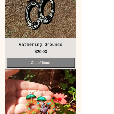
Gathering Grounds
Price
$20.00
Out of Stock