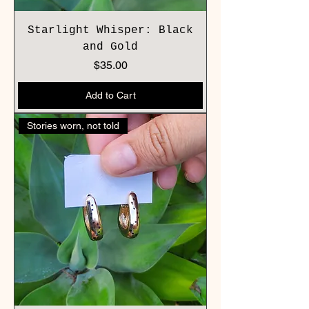
Starlight Whisper: Black
and Gold
Price
$35.00
Add to Cart
Stories worn, not told