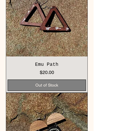
Emu Path
Price
$20.00
Out of Stock