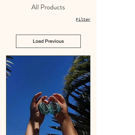
All Products
Filter
Load Previous