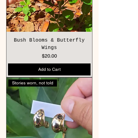
Bush Blooms & Butterfly
Wings
Price
$20.00
Add to Cart
Stories worn, not told