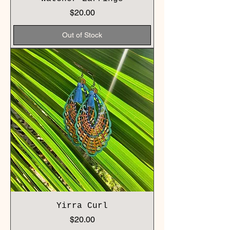
Price
$20.00
Out of Stock
Yirra Curl
Price
$20.00