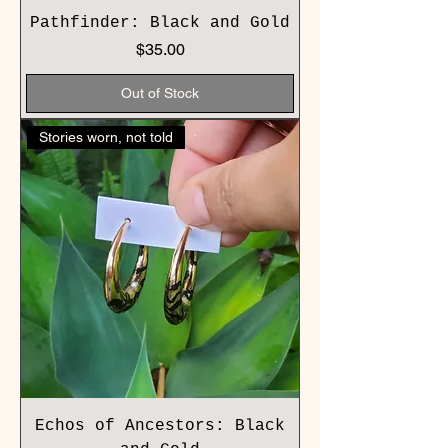
Pathfinder: Black and Gold
Price
$35.00
Out of Stock
Stories worn, not told
Echos of Ancestors: Black