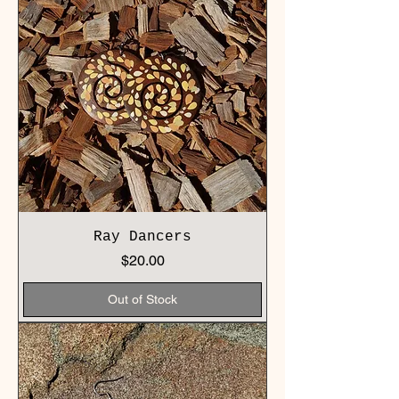
Ray Dancers
Price
$20.00
Out of Stock