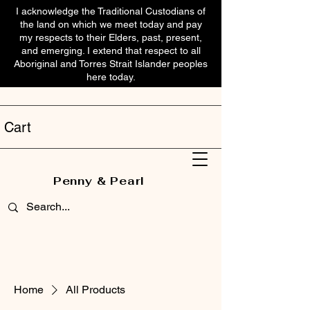
I acknowledge the Traditional Custodians of
the land on which we meet today and pay
my respects to their Elders, past, present,
and emerging. I extend that respect to all
Aboriginal and Torres Strait Islander peoples
here today.
Cart
Penny & Pearl
Home
All Products