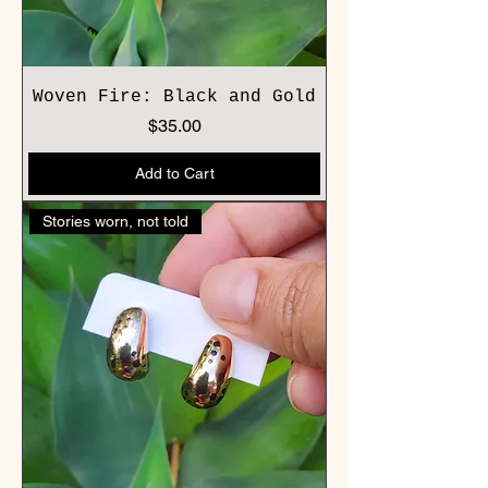
Woven Fire: Black and Gold
Price
$35.00
Add to Cart
Stories worn, not told