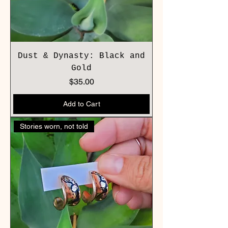
Dust & Dynasty: Black and
Gold
Price
$35.00
Add to Cart
Stories worn, not told